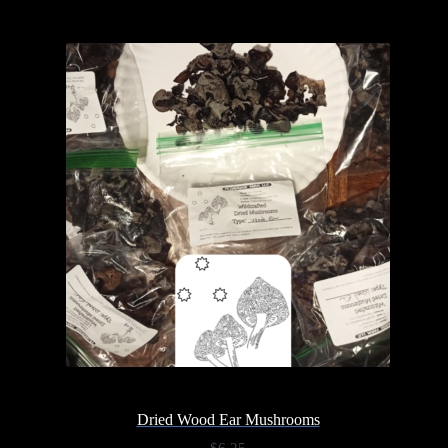
Dried Wood Ear Mushrooms