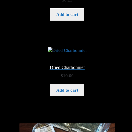
$
6.25
Add to cart
Dried Charbonnier
$
10.00
Add to cart