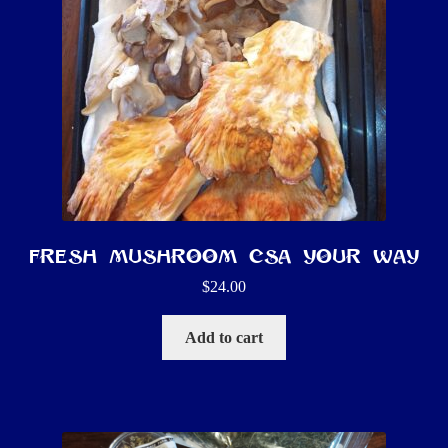
Fresh Mushroom CSA YOUR way
$
24.00
Add to cart