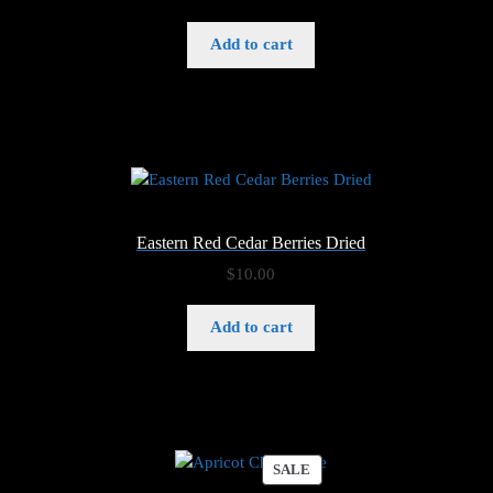
Add to cart
Eastern Red Cedar Berries Dried
$
10.00
Add to cart
PRODUCT
SALE
ON