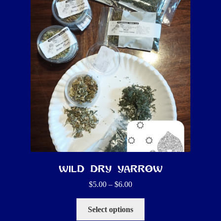
Wild Dry Yarrow
Price
$
5.00
–
$
6.00
range:
This
$5.00
Select options
product
through