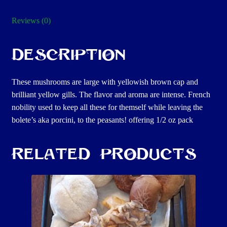
Reviews (0)
Description
These mushrooms are large with yellowish brown cap and
brilliant yellow gills. The flavor and aroma are intense. French
nobility used to keep all these for themself while leaving the
bolete’s aka porcini, to the peasants! offering 1/2 oz pack
Related products