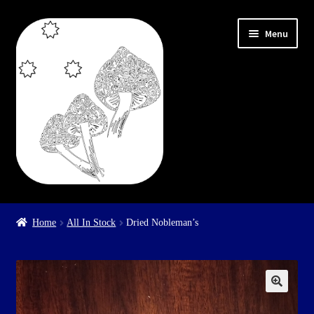
Skip
Skip
Menu
to
to
navigation
content
Home
Home
All In Stock
Dried Nobleman’s
Cart
Checkout