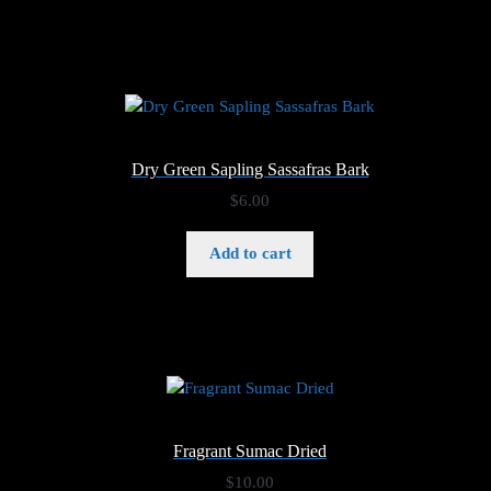
$6.00
Dry Green Sapling Sassafras Bark
$
6.00
Add to cart
Fragrant Sumac Dried
$
10.00