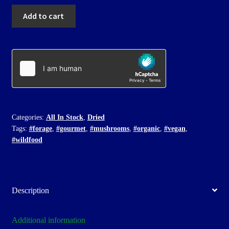
Dried
Add to cart
Nobleman's
quantity
Categories:
All In Stock
,
Dried
Tags:
#forage
,
#gourmet
,
#mushrooms
,
#organic
,
#vegan
,
#wildfood
Description
Additional information