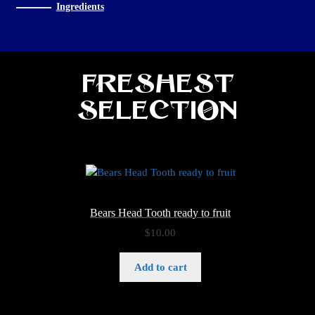
Ingredients
Freshest
Selection
Bears Head Tooth ready to fruit
$
10.00
Add to cart