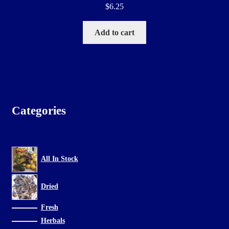
$
6.25
Add to cart
Categories
All In Stock
Dried
Fresh
Herbals