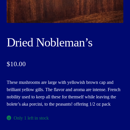
Dried Nobleman’s
$
10.00
These mushrooms are large with yellowish brown cap and
brilliant yellow gills. The flavor and aroma are intense. French
nobility used to keep all these for themself while leaving the
bolete’s aka porcini, to the peasants! offering 1/2 oz pack
Only 1 left in stock