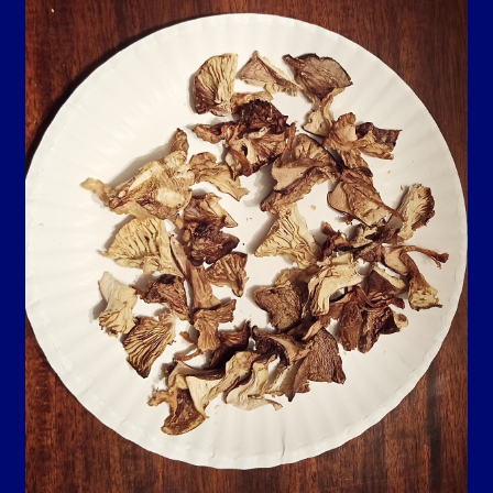
Contact Us
Guarantee, Refund and Returns Policy
Howdy Y’all
My account
Privacy Policy
Blog…
Shop