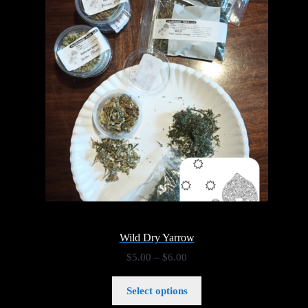
Wild Dry Yarrow
Price
$
5.00
–
$
6.00
range:
$5.00
Select options
through