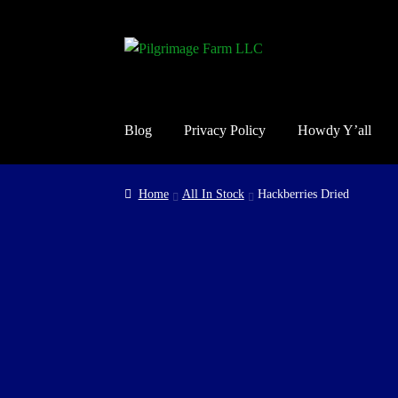
Skip
Skip
to
to
navigation
content
Blog
Privacy Policy
Howdy Y’all
Home
Cart
Checkout
Contact Us
Guarantee, Ref
Home
All In Stock
Hackberries Dried
Shop