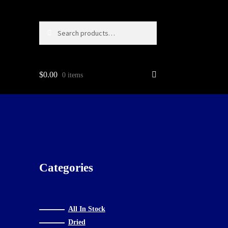
Search
Search
for:
$
0.00
0 items
g…
Categories
All In Stock
Dried