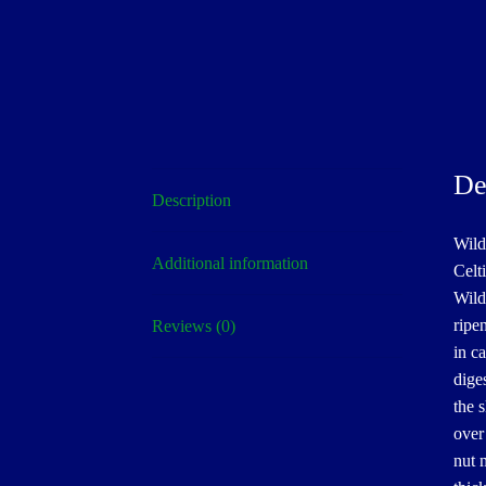
De
Description
Wild
Additional information
Celti
Wild
ripe
Reviews (0)
in ca
dige
the s
over
nut 