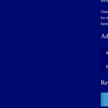
thic
Omah
for 
berr
Ad
Re