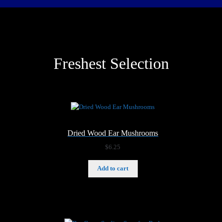
Freshest Selection
Dried Wood Ear Mushrooms
$
6.25
Add to cart