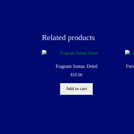
Related products
Fragrant Sumac Dried
Fre
$
10.00
Add to cart