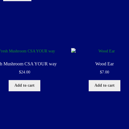
sh Mushroom CSA YOUR way
Wood Ear
$
24.00
$
7.00
Add to cart
Add to cart