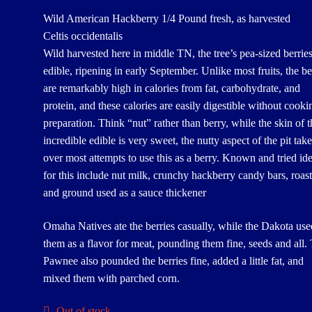
Wild American Hackberry 1/4 Pound fresh, as harvested
Celtis occidentalis
Wild harvested here in middle TN, the tree’s pea-sized berries
edible, ripening in early September. Unlike most fruits, the be
are remarkably high in calories from fat, carbohydrate, and
protein, and these calories are easily digestible without cooki
preparation. Think “nut” rather than berry, while the skin of t
incredible edible is very sweet, the nutty aspect of the pit tak
over most attempts to use this as a berry. Known and tried id
for this include nut milk, crunchy hackberry candy bars, roas
and ground used as a sauce thickener
Omaha Natives ate the berries casually, while the Dakota use
them as a flavor for meat, pounding them fine, seeds and all.
Pawnee also pounded the berries fine, added a little fat, and
mixed them with parched corn.
Out of stock