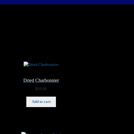
Dried Charbonnier
$
10.00
Add to cart