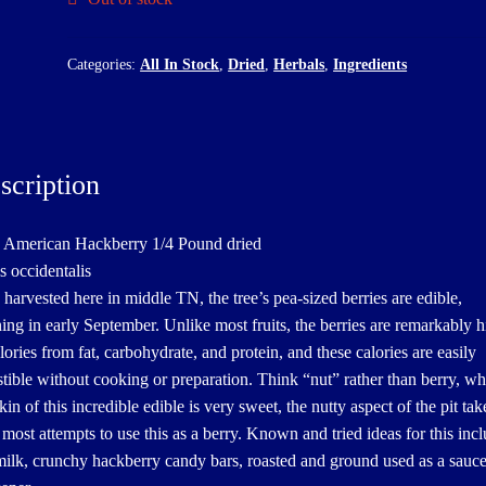
Categories:
All In Stock
,
Dried
,
Herbals
,
Ingredients
scription
 American Hackberry 1/4 Pound dried
s occidentalis
 harvested here in middle TN, the tree’s pea-sized berries are edible,
ning in early September. Unlike most fruits, the berries are remarkably h
lories from fat, carbohydrate, and protein, and these calories are easily
stible without cooking or preparation. Think “nut” rather than berry, wh
kin of this incredible edible is very sweet, the nutty aspect of the pit tak
 most attempts to use this as a berry. Known and tried ideas for this inc
milk, crunchy hackberry candy bars, roasted and ground used as a sauc