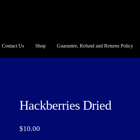
Contact Us
Shop
Guarantee, Refund and Returns Policy
und and Returns Policy
Howdy Y’all
My account
Privacy Policy
Blo
Hackberries Dried
$
10.00