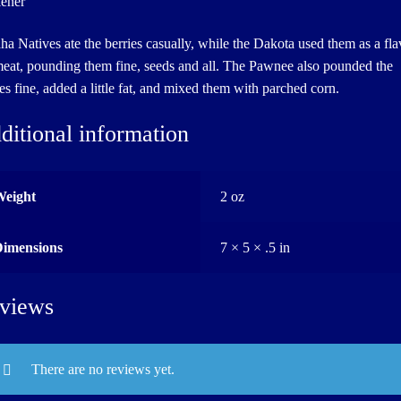
kener
a Natives ate the berries casually, while the Dakota used them as a fla
meat, pounding them fine, seeds and all. The Pawnee also pounded the
ies fine, added a little fat, and mixed them with parched corn.
ditional information
Weight
2 oz
Dimensions
7 × 5 × .5 in
views
There are no reviews yet.