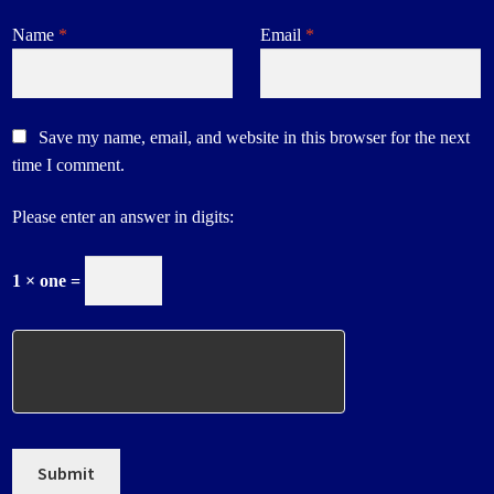
Name
*
Email
*
Save my name, email, and website in this browser for the next
time I comment.
Please enter an answer in digits:
1 × one =