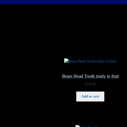
Bears Head Tooth ready to fruit
$
10.00
Add to cart