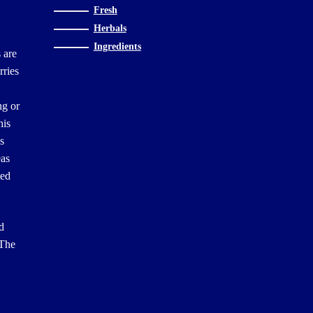
Fresh
Herbals
Ingredients
 are
rries
ng or
his
es
eas
ted
d
 The