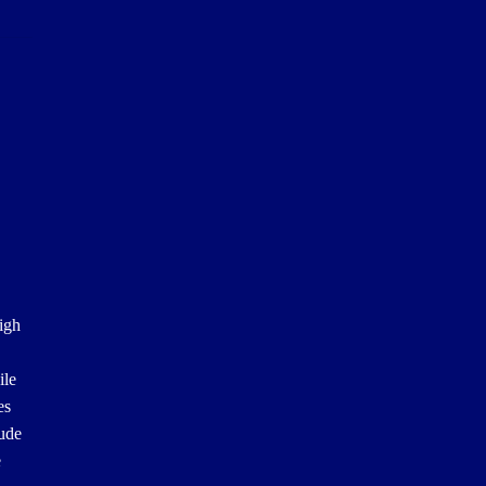
igh
ile
es
lude
e