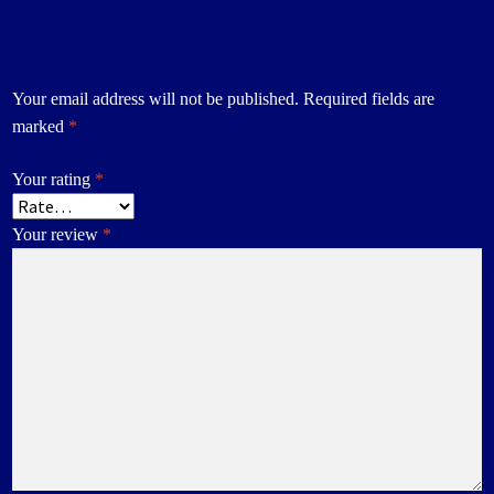
Your email address will not be published.
Required fields are
marked
*
Your rating
*
Your review
*