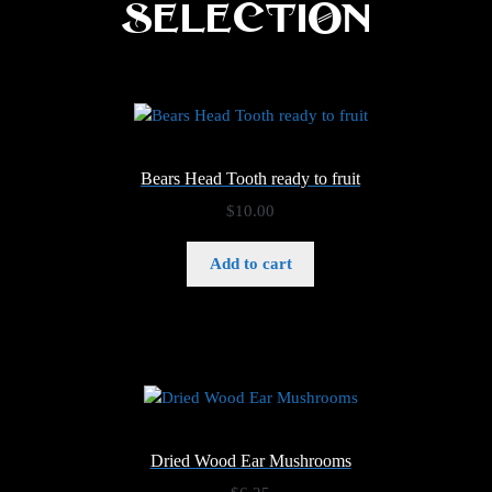
Selection
Bears Head Tooth ready to fruit
$
10.00
Add to cart
Dried Wood Ear Mushrooms