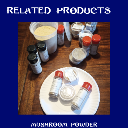
Related products
Mushroom Powder