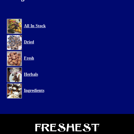
All In Stock
Dried
Fresh
Herbals
Ingredients
Freshest