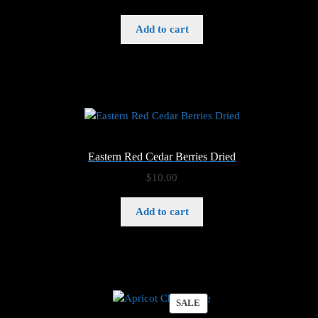
Add to cart
Eastern Red Cedar Berries Dried
$
10.00
Add to cart
PRODUCT
SALE
ON