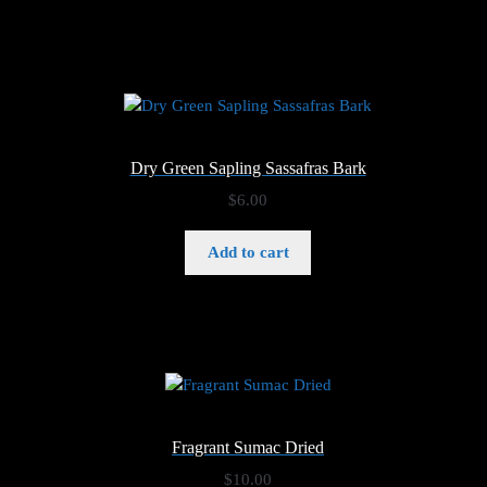
$6.00
Dry Green Sapling Sassafras Bark
$
6.00
Add to cart
Fragrant Sumac Dried
$
10.00