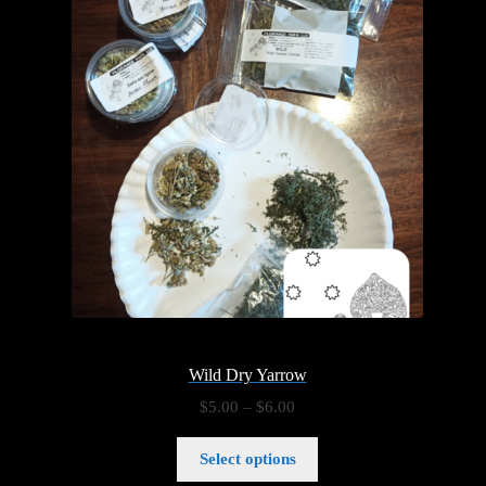
Wild Dry Yarrow
Price
$
5.00
–
$
6.00
range:
$5.00
Select options
through