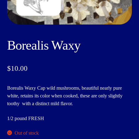
Borealis Waxy
$
10.00
Borealis Waxy Cap wild mushrooms, beautiful nearly pure
white, retains its color when cooked, these are only slightly
toothy with a distinct mild flavor.
1/2 pound FRESH
Out of stock