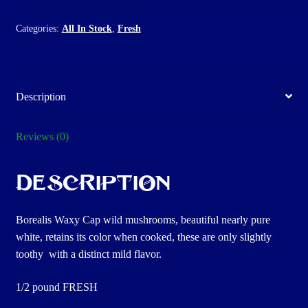
Categories:
All In Stock
,
Fresh
Description
Reviews (0)
Description
Borealis Waxy Cap wild mushrooms, beautiful nearly pure
white, retains its color when cooked, these are only slightly
toothy with a distinct mild flavor.
1/2 pound FRESH