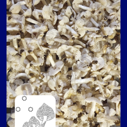
Contact Us
Guarantee, Refund and Returns Policy
Howdy Y’all
My account
Privacy Policy
Blog…
Shop