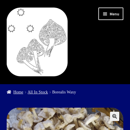
Skip
Skip
Menu
to
to
navigation
content
Home
Home
All In Stock
Borealis Waxy
Cart
Checkout