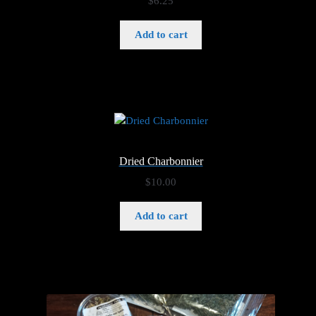
$
6.25
Add to cart
Dried Charbonnier
$
10.00
Add to cart