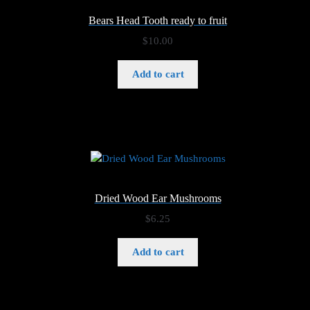
Bears Head Tooth ready to fruit
$
10.00
Add to cart
Dried Wood Ear Mushrooms
$
6.25
Add to cart