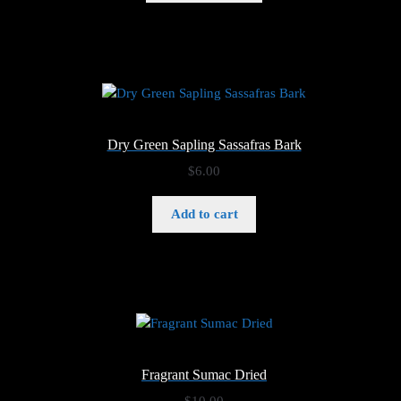
through
$6.00
Dry Green Sapling Sassafras Bark
$
6.00
Add to cart
Fragrant Sumac Dried
$
10.00