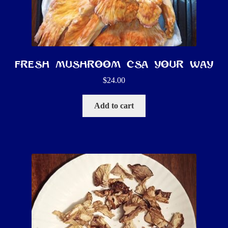
Fresh Mushroom CSA YOUR way
$
24.00
Add to cart