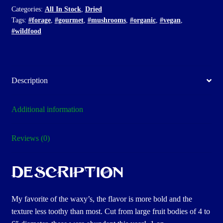
Categories:
All In Stock
,
Dried
Tags:
#forage
,
#gourmet
,
#mushrooms
,
#organic
,
#vegan
,
#wildfood
Description
Additional information
Reviews (0)
Description
My favorite of the waxy’s, the flavor is more bold and the
texture less toothy than most. Cut from large fruit bodies of 4 to