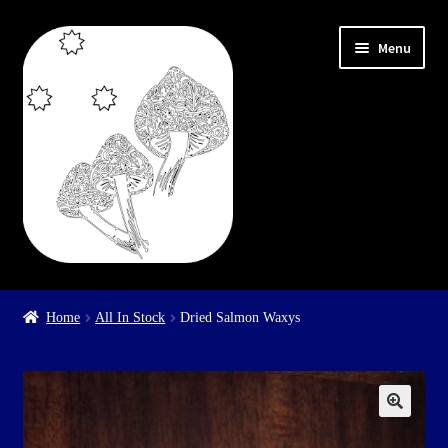
Skip
Skip
Menu
to
to
navigation
content
Home
Home
All In Stock
Dried Salmon Waxys
Cart
Checkout