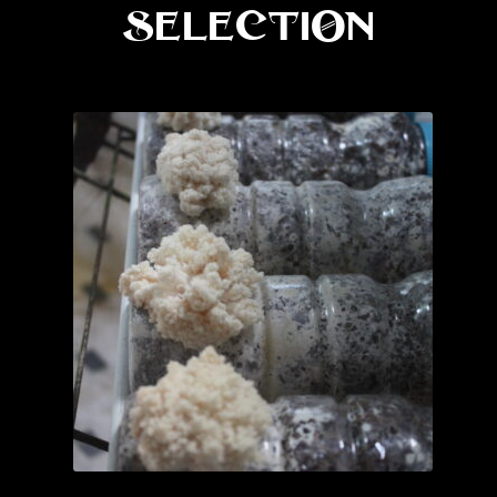
Selection