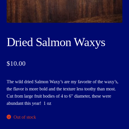
Dried Salmon Waxys
$
10.00
The wild dried Salmon Waxy’s are my favorite of the waxy’s,
the flavor is more bold and the texture less toothy than most.
Cut from large fruit bodies of 4 to 6″ diameter, these were
abundant this year! 1 oz
Out of stock