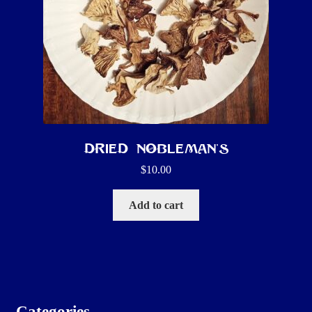
Dried Nobleman’s
$
10.00
Add to cart
Categories