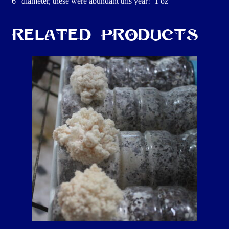
6″ diameter, these were abundant this year! 1 oz
Related products