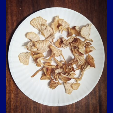
Contact Us
Guarantee, Refund and Returns Policy
Howdy Y’all
My account
Privacy Policy
Blog…
Shop