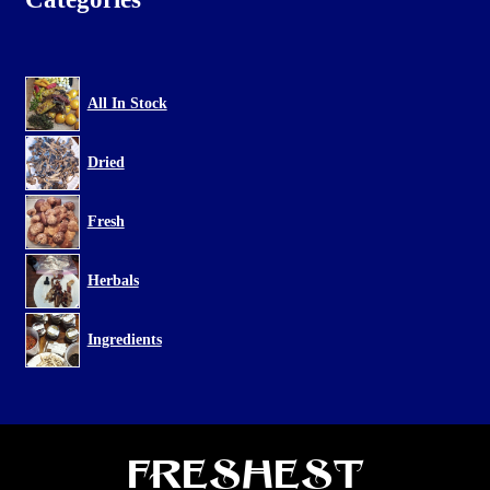
All In Stock
Dried
Fresh
Herbals
Ingredients
Freshest