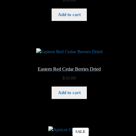
Add to cart
Eastern Red Cedar Berries Dried
$
10.00
Add to cart
PRODUCT
SALE