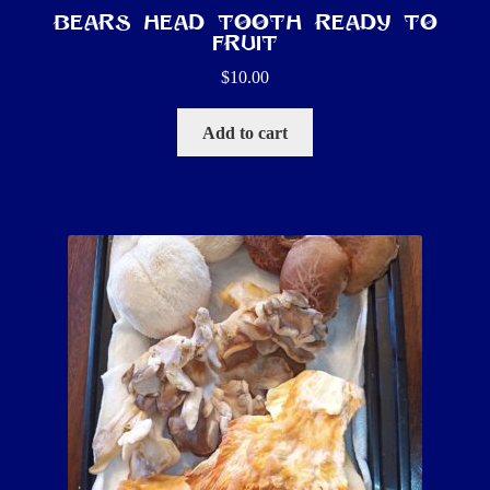
Bears Head Tooth ready to
fruit
$
10.00
Add to cart