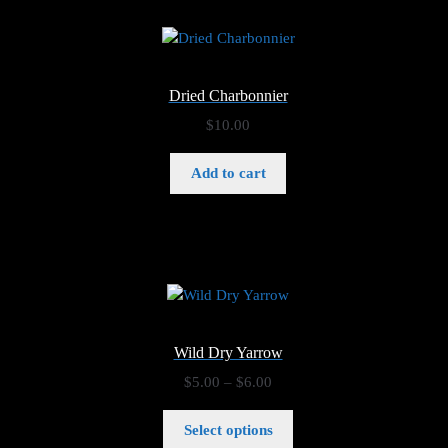
Dried Charbonnier
$
10.00
Add to cart
Wild Dry Yarrow
Price
$
5.00
–
$
6.00
range:
$5.00
Select options