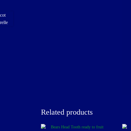
Related products