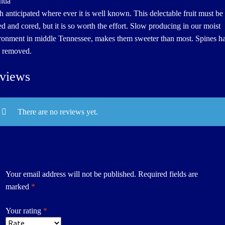
tia
 anticipated where ever it is well known. This delectable fruit must be
ed and cored, but it is so worth the effort. Slow producing in our moist
ronment in middle Tennessee, makes them sweeter than most. Spines h
 removed.
views
There are no reviews yet.
Your email address will not be published.
Required fields are
marked
*
Your rating
*