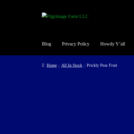
Skip
Skip
to
to
navigation
content
Blog
Privacy Policy
Howdy Y’all
Home
Cart
Checkout
Contact Us
Guarantee, Ref
Home
All In Stock
Prickly Pear Fruit
Shop