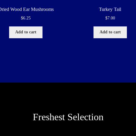
Dried Wood Ear Mushrooms
Turkey Tail
$
6.25
$
7.00
Add to cart
Add to cart
Freshest Selection