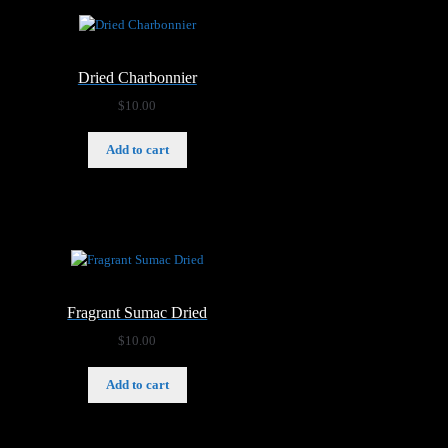
Dried Charbonnier
$
10.00
Add to cart
Fragrant Sumac Dried
$
10.00
Add to cart