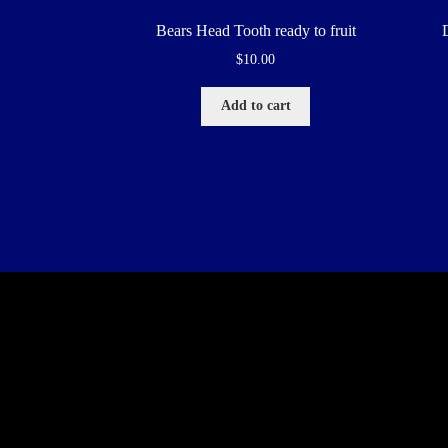
Bears Head Tooth ready to fruit
$
10.00
Add to cart