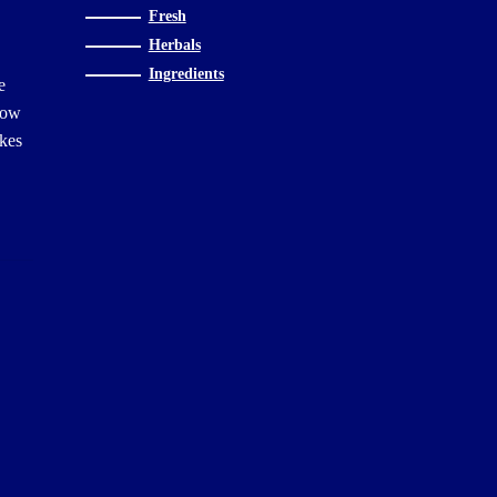
Fresh
Herbals
Ingredients
e
Slow
akes