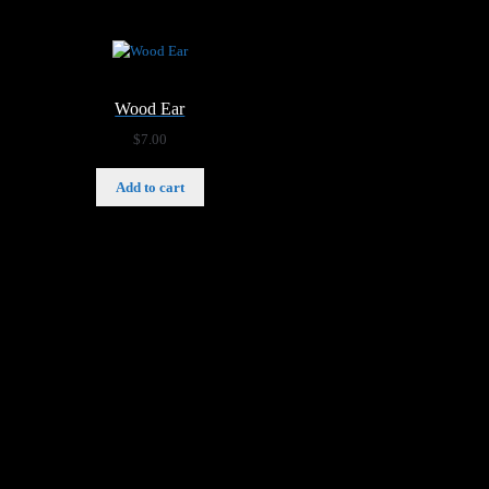
Wood Ear
$
7.00
Add to cart