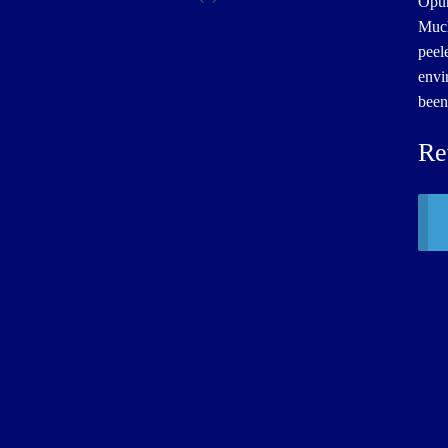
Opun
Much
peel
envi
been
Re