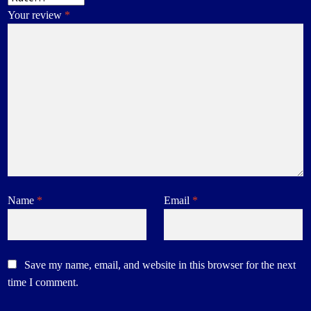
Your review
*
Name
*
Email
*
Save my name, email, and website in this browser for the next
time I comment.