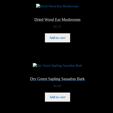
Dried Wood Ear Mushrooms
$
6.25
Add to cart
Dry Green Sapling Sassafras Bark
$
6.00
Add to cart