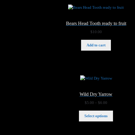
Bears Head Tooth ready to fruit
$
10.00
Add to cart
Wild Dry Yarrow
Price
$
5.00
–
$
6.00
range:
$5.00
Select options
through
$6.00