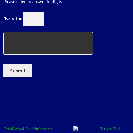
Please enter an answer in digits:
five × 1 =