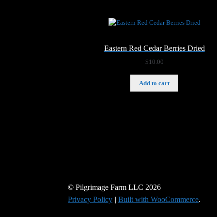
Eastern Red Cedar Berries Dried
$
10.00
Add to cart
© Pilgrimage Farm LLC 2026
Privacy Policy
Built with WooCommerce
.