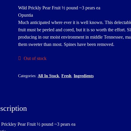
Wild Prickly Pear Fruit ½ pound ~3 pears ea
Opuntia
Much anticipated where ever it is well known. This delectabl
fruit must be peeled and cored, but it is so worth the effort. 
producing in our moist environment in middle Tennessee, m
them sweeter than most. Spines have been removed.
Out of stock
Categories:
All In Stock
,
Fresh
,
Ingredients
scription
 Prickley Pear Fruit ½ pound ~3 pears ea