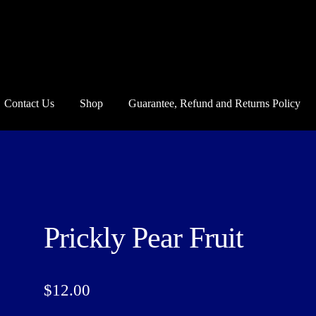
Contact Us
Shop
Guarantee, Refund and Returns Policy
und and Returns Policy
Howdy Y’all
My account
Privacy Policy
Blo
Prickly Pear Fruit
$
12.00