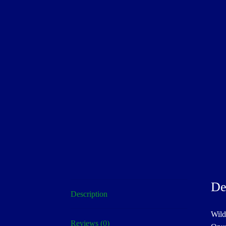
De
Description
Wild
Reviews (0)