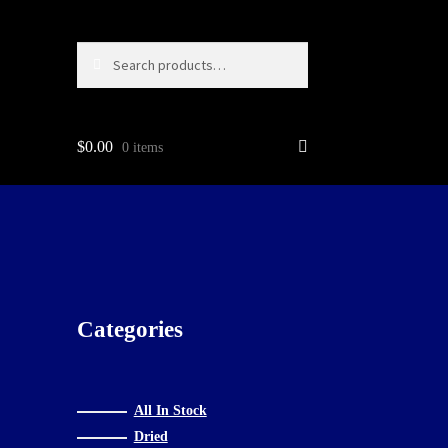
Search
Search
for:
$
0.00
0 items
g…
Categories
All In Stock
Dried